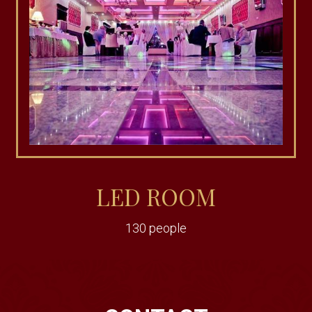
LED ROOM
130 people