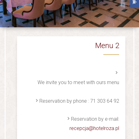
Menu 2
We invite you to meet with ours menu
Reservation by phone : 71 303 64 92
Reservation by e-mail:
recepcja@hotelroza.pl