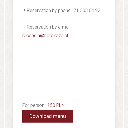
Reservation by phone : 71 303 64 92
Reservation by e-mail:
recepcja@hotelroza.pl
For person :
150 PLN
Download menu