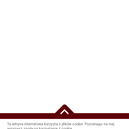
Ta witryna internetowa korzysta z plików cookie. Pozostając na niej
WSZELKIE PRAWA ZASTRZEŻONE PRZEZ HOTEL RÓŻA KAMIENIEC WROCŁAWSKI -
wyrażasz zgodę na korzystanie z cookie.