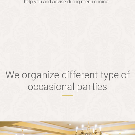
help you and advise during menu choice.
We organize different type of
occasional parties