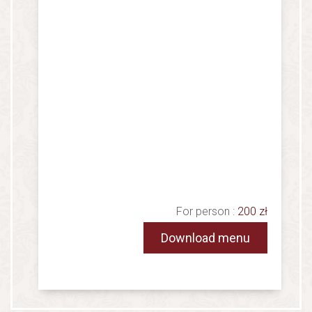
For person :
200 zł
Download menu