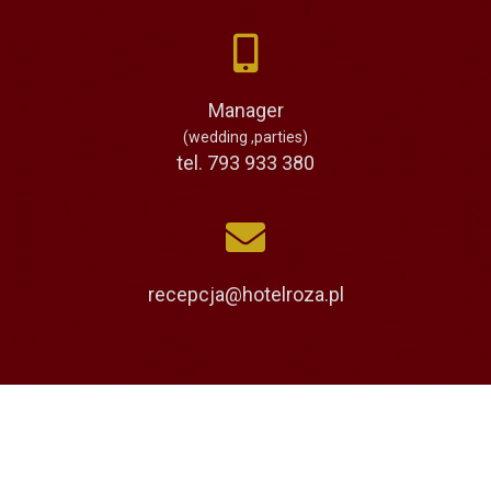
Manager
(wedding ,parties)
tel. 793 933 380
recepcja@hotelroza.pl