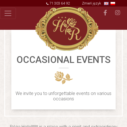
71 303 64 92
Zmień język
OCCASIONAL EVENTS
We invite you to unforgettable events on various
occasions
Róża Hotel*** is a place with a spirit and extraordinary