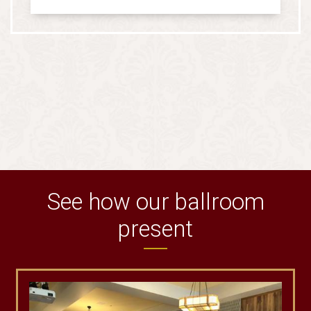
See how our ballroom
present