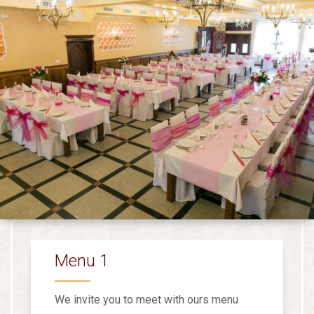
Menu 1
We invite you to meet with ours menu