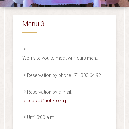
Menu 3
We invite you to meet with ours menu
Reservation by phone : 71 303 64 92
Reservation by e-mail:
recepcja@hotelroza.pl
Until 3:00 a.m.