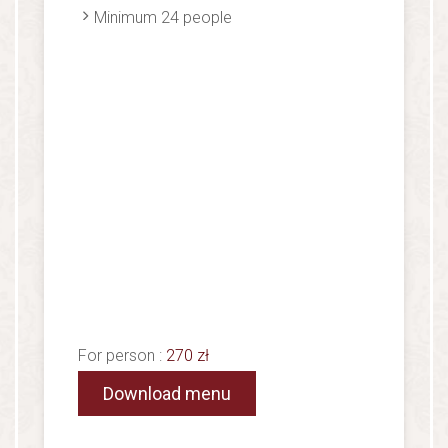
Minimum 24 people
For person :
270 zł
Download menu