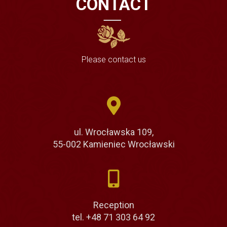
CONTACT
Please contact us
ul. Wrocławska 109,
55-002 Kamieniec Wrocławski
Reception
tel. +48 71 303 64 92