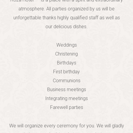
atmosphere. All parties organized by us will be
unforgettable thank
s
highly qualified staff as well as
our
delicious dishes.
Weddings
Christening
Birthdays
First birthday
Communions
Business meetings
Integrating meetings
Farewell parties
We will organize every ceremony for you. We will gladly