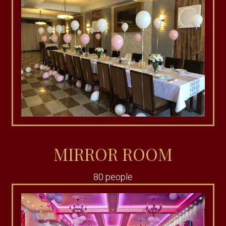
MIRROR ROOM
80 people